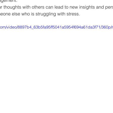
agement.
ur thoughts with others can lead to new insights and pers
one else who is struggling with stress.
ic.com/video/8897b4_63b5fa95ff5041a5954f694a61da3f71/360p/