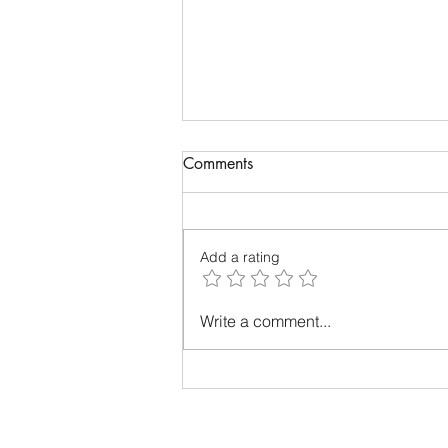
Comments
Add a rating
THE TELLTALE SIGNS OF
Write a comment...
MENTAL EXHAUSTION