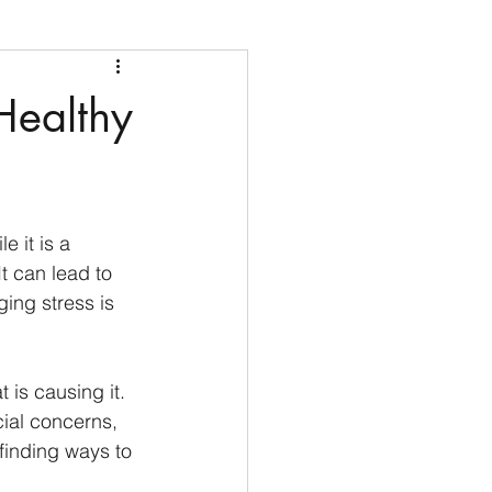
Healthy
 it is a 
t can lead to 
ing stress is 
 is causing it. 
ial concerns, 
finding ways to 