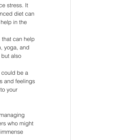
e stress. It 
anced diet can 
help in the 
 that can help 
, yoga, and 
but also 
t could be a 
s and feelings 
to your 
n managing 
hers who might 
e immense 