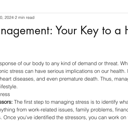
0, 2024
2 min read
nagement: Your Key to a 
 stars.
esponse of our body to any kind of demand or threat. While
nic stress can have serious implications on our health. I
 heart diseases, and even premature death. Thus, manag
ifestyle.
tress
ssors:
 The first step to managing stress is to identify what
ything from work-related issues, family problems, financ
s. Once you've identified the stressors, you can work on 