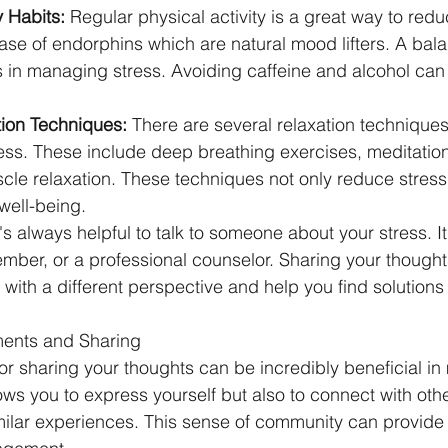
 Habits:
 Regular physical activity is a great way to reduc
ease of endorphins which are natural mood lifters. A bal
 in managing stress. Avoiding caffeine and alcohol can 
tion Techniques:
 There are several relaxation techniques
ss. These include deep breathing exercises, meditation
cle relaxation. These techniques not only reduce stress 
well-being.
t's always helpful to talk to someone about your stress. I
ember, or a professional counselor. Sharing your thought
with a different perspective and help you find solutions 
ents and Sharing
r sharing your thoughts can be incredibly beneficial i
llows you to express yourself but also to connect with ot
milar experiences. This sense of community can provid