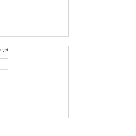
s.
s yet
rehensive Guide to
al Well-being: Your Well-
 Starts with You