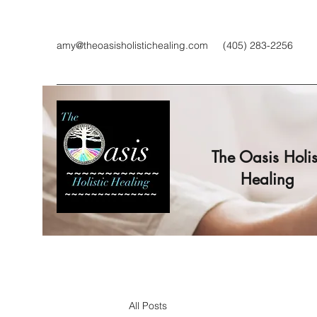
amy@theoasisholistichealing.com
(405) 283-2256
The Oasis Holis
Healing
All Posts