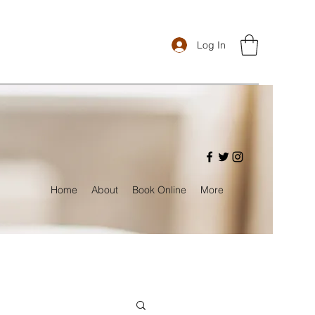
Log In
Home
About
Book Online
More