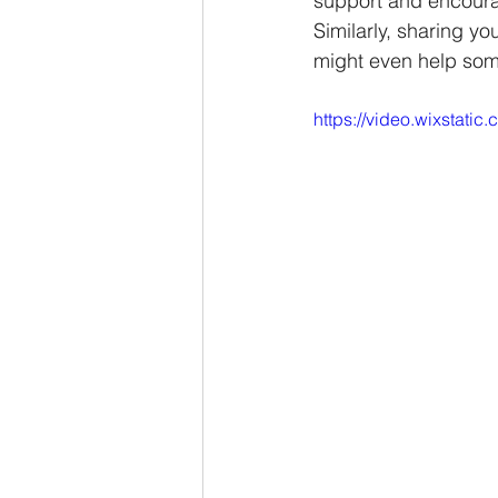
support and encour
Similarly, sharing yo
might even help some
https://video.wixstat