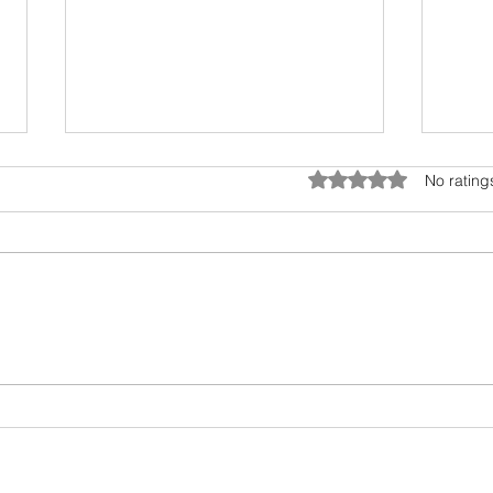
Rated 0 out of 5 star
No rating
MUSIC HAS BEEN AN
Comp
INTEGRAL PART OF HUMAN
Ment
CULTURE FOR CENTURIES. IT
being
HAS THE POWER TO
AFFECT OUR EMOTIONS,
THOUGHTS, AND FEELINGS.