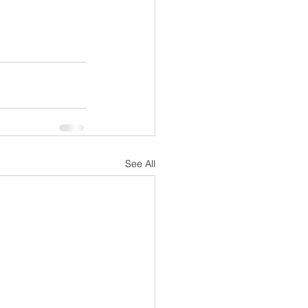
See All