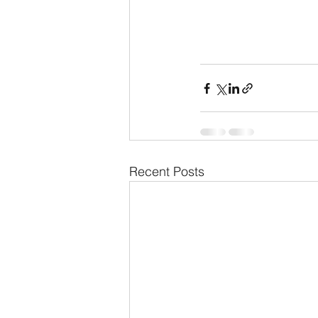
Recent Posts