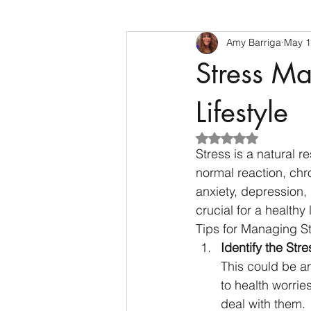
Amy Barriga
May 1
Stress Ma
Lifestyle
Rated NaN out of 5
Stress is a natural r
normal reaction, chro
anxiety, depression,
crucial for a healthy l
Tips for Managing S
Identify the Stre
This could be an
to health worrie
deal with them.