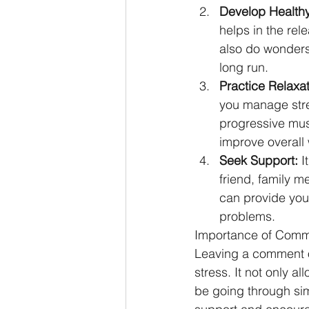
Develop Healthy
helps in the rel
also do wonders
long run.
Practice Relaxa
you manage stre
progressive mus
improve overall 
Seek Support:
 I
friend, family m
can provide you 
problems.
Importance of Comm
Leaving a comment o
stress. It not only a
be going through si