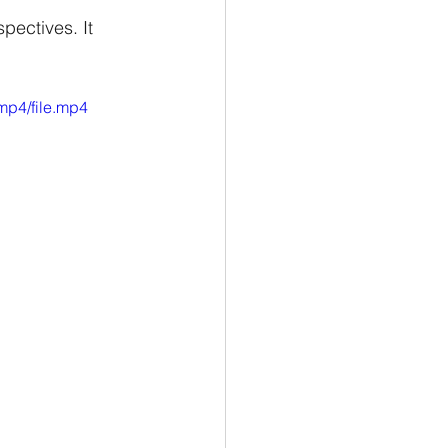
pectives. It 
mp4/file.mp4