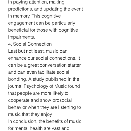
in paying attention, making 
predictions, and updating the event 
in memory. This cognitive 
engagement can be particularly 
beneficial for those with cognitive 
impairments.
4. Social Connection
Last but not least, music can 
enhance our social connections. It 
can be a great conversation starter 
and can even facilitate social 
bonding. A study published in the 
journal Psychology of Music found 
that people are more likely to 
cooperate and show prosocial 
behavior when they are listening to 
music that they enjoy.
In conclusion, the benefits of music 
for mental health are vast and 