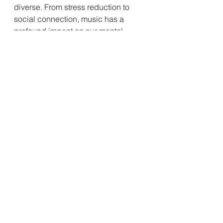
diverse. From stress reduction to 
social connection, music has a 
profound impact on our mental 
wellbeing. So, the next time you're 
feeling low, crank up your favorite 
tunes and let the music work its 
magic!
See All
Recent Posts