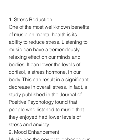
1. Stress Reduction
One of the most well-known benefits 
of music on mental health is its 
ability to reduce stress. Listening to 
music can have a tremendously 
relaxing effect on our minds and 
bodies. It can lower the levels of 
cortisol, a stress hormone, in our 
body. This can result in a significant 
decrease in overall stress. In fact, a 
study published in the Journal of 
Positive Psychology found that 
people who listened to music that 
they enjoyed had lower levels of 
stress and anxiety.
2. Mood Enhancement
Music has the power to enhance our 