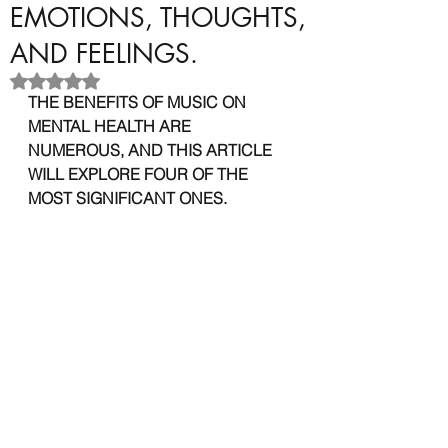
EMOTIONS, THOUGHTS,
AND FEELINGS.
Rated NaN out of 5 stars.
THE BENEFITS OF MUSIC ON 
MENTAL HEALTH ARE 
NUMEROUS, AND THIS ARTICLE 
WILL EXPLORE FOUR OF THE 
MOST SIGNIFICANT ONES.