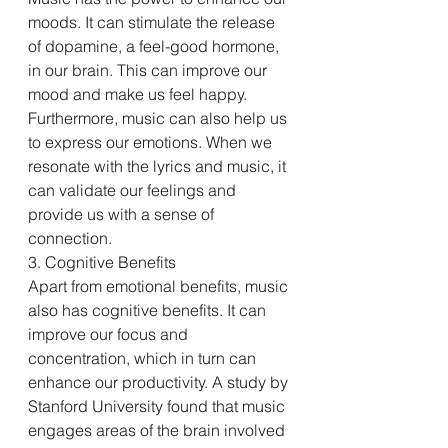
moods. It can stimulate the release 
of dopamine, a feel-good hormone, 
in our brain. This can improve our 
mood and make us feel happy. 
Furthermore, music can also help us 
to express our emotions. When we 
resonate with the lyrics and music, it 
can validate our feelings and 
provide us with a sense of 
connection.
3. Cognitive Benefits
Apart from emotional benefits, music 
also has cognitive benefits. It can 
improve our focus and 
concentration, which in turn can 
enhance our productivity. A study by 
Stanford University found that music 
engages areas of the brain involved 