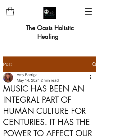
The Oasis Holistic
Healing
Post
Amy Barriga
May 14, 2024
2 min read
MUSIC HAS BEEN AN
INTEGRAL PART OF
HUMAN CULTURE FOR
CENTURIES. IT HAS THE
POWER TO AFFECT OUR