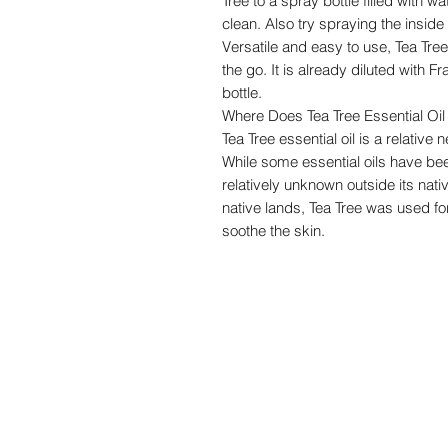
Tree to a spray bottle filled with 
clean. Also try spraying the insid
Versatile and easy to use, Tea Tre
the go. It is already diluted with 
bottle.
Where Does Tea Tree Essential O
Tea Tree essential oil is a relativ
While some essential oils have be
relatively unknown outside its nativ
native lands, Tea Tree was used for
soothe the skin.