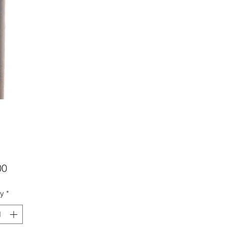
Price
00
ty
*