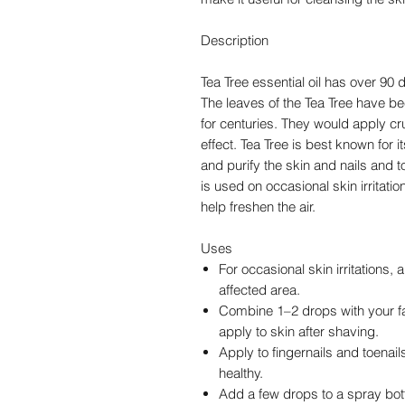
Description
Tea Tree essential oil has over 90 
The leaves of the Tea Tree have be
for centuries. They would apply cru
effect. Tea Tree is best known for i
and purify the skin and nails and 
is used on occasional skin irritatio
help freshen the air.
Uses
For occasional skin irritations, 
affected area.
Combine 1–2 drops with your fa
apply to skin after shaving.
Apply to fingernails and toenail
healthy.
Add a few drops to a spray bot