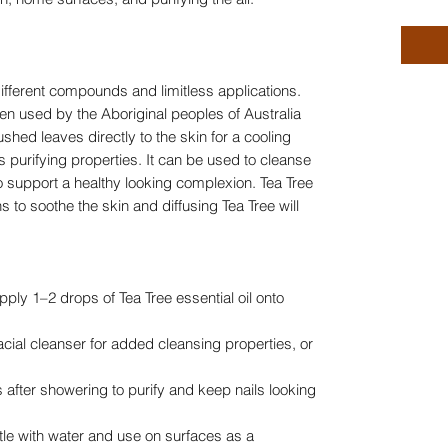
different compounds and limitless applications.
en used by the Aboriginal peoples of Australia
shed leaves directly to the skin for a cooling
ts purifying properties. It can be used to cleanse
to support a healthy looking complexion. Tea Tree
ns to soothe the skin and diffusing Tea Tree will
apply 1–2 drops of Tea Tree essential oil onto
cial cleanser for added cleansing properties, or
s after showering to purify and keep nails looking
tle with water and use on surfaces as a