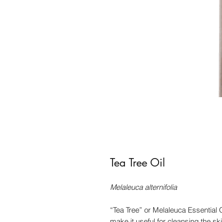
Tea Tree Oil
Melaleuca alternifolia
“Tea Tree” or Melaleuca Essential Oi
make it useful for cleansing the sk