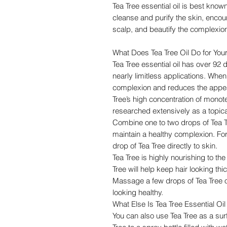
Tea Tree essential oil is best known
cleanse and purify the skin, encou
scalp, and beautify the complexio
What Does Tea Tree Oil Do for You
Tea Tree essential oil has over 92 d
nearly limitless applications. When
complexion and reduces the appear
Tree’s high concentration of monot
researched extensively as a topica
Combine one to two drops of Tea Tr
maintain a healthy complexion. For 
drop of Tea Tree directly to skin.
Tea Tree is highly nourishing to t
Tree will help keep hair looking thic
Massage a few drops of Tea Tree oil
looking healthy.
What Else Is Tea Tree Essential Oi
You can also use Tea Tree as a sur