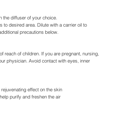
 the diffuser of your choice.
to desired area. Dilute with a carrier oil to
additional precautions below.
of reach of children. If you are pregnant, nursing,
our physician. Avoid contact with eyes, inner
rejuvenating effect on the skin
help purify and freshen the air