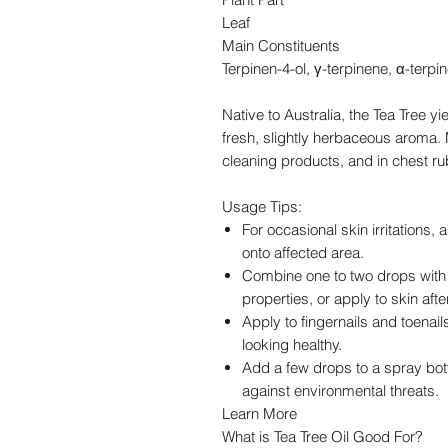
Leaf
Main Constituents
Terpinen-4-ol, γ-terpinene, α-terpi
Native to Australia, the Tea Tree yi
fresh, slightly herbaceous aroma. M
cleaning products, and in chest ru
Usage Tips:
For occasional skin irritations, 
onto affected area.
Combine one to two drops with 
properties, or apply to skin aft
Apply to fingernails and toenail
looking healthy.
Add a few drops to a spray bott
against environmental threats.
Learn More
What is Tea Tree Oil Good For?