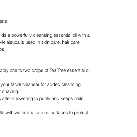
nene
elds a powerfully cleansing essential oil with a
elaleuca is used in skin care, hair care,
bs.
apply one to two drops of Tea Tree essential oil
your facial cleanser for added cleansing
er shaving.
s after showering to purify and keeps nails
le with water and use on surfaces to protect