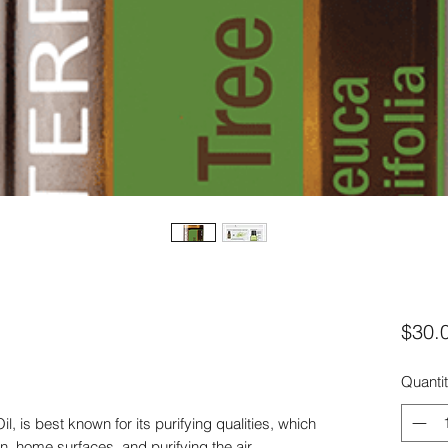
$30.
Quanti
l, is best known for its purifying qualities, which
in, home surfaces, and purifying the air.