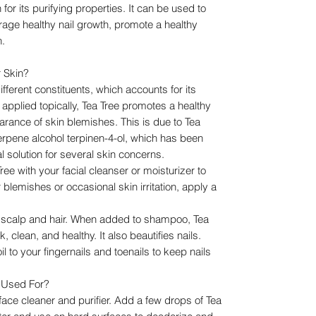
 for its purifying properties. It can be used to
rage healthy nail growth, promote a healthy
n.
r Skin?
ifferent constituents, which accounts for its
 applied topically, Tea Tree promotes a healthy
ance of skin blemishes. This is due to Tea
erpene alcohol terpinen-4-ol, which has been
l solution for several skin concerns.
ee with your facial cleanser or moisturizer to
blemishes or occasional skin irritation, apply a
he scalp and hair. When added to shampoo, Tea
k, clean, and healthy. It also beautifies nails.
 to your fingernails and toenails to keep nails
l Used For?
face cleaner and purifier. Add a few drops of Tea