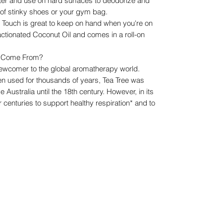
water and use on hard surfaces to deodorize and
e of stinky shoes or your gym bag.
e Touch is great to keep on hand when you're on
Fractionated Coconut Oil and comes in a roll-on
il Come From?
e newcomer to the global aromatherapy world.
en used for thousands of years, Tea Tree was
e Australia until the 18th century. However, in its
 centuries to support healthy respiration* and to