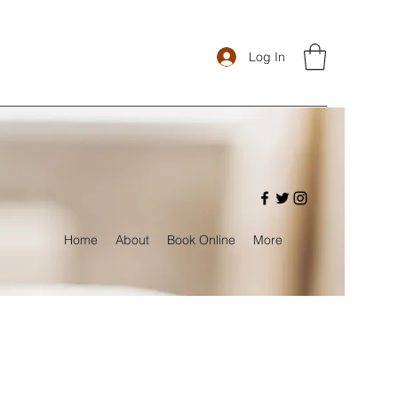
Log In
Home
About
Book Online
More