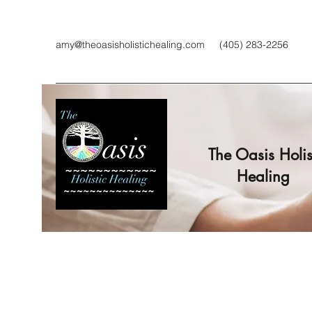
amy@theoasisholistichealing.com
(405) 283-2256
The Oasis Holis
Healing