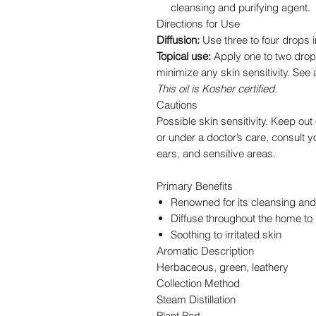
cleansing and purifying agent.
Directions for Use
Diffusion:
Use three to four drops in
Topical use:
Apply one to two drops 
minimize any skin sensitivity. See 
This oil is Kosher certified.
Cautions
Possible skin sensitivity. Keep out 
or under a doctor’s care, consult y
ears, and sensitive areas.
Primary Benefits
Renowned for its cleansing and 
Diffuse throughout the home to 
Soothing to irritated skin
Aromatic Description
Herbaceous, green, leathery
Collection Method
Steam Distillation
Plant Part