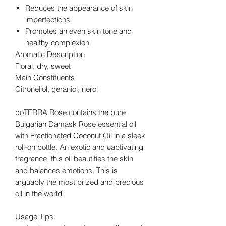
Reduces the appearance of skin
imperfections
Promotes an even skin tone and
healthy complexion
Aromatic Description
Floral, dry, sweet
Main Constituents
Citronellol, geraniol, nerol
doTERRA Rose contains the pure
Bulgarian Damask Rose essential oil
with Fractionated Coconut Oil in a sleek
roll-on bottle. An exotic and captivating
fragrance, this oil beautifies the skin
and balances emotions. This is
arguably the most prized and precious
oil in the world.
Usage Tips: