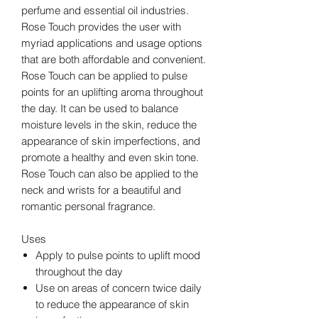
perfume and essential oil industries.
Rose Touch provides the user with
myriad applications and usage options
that are both affordable and convenient.
Rose Touch can be applied to pulse
points for an uplifting aroma throughout
the day. It can be used to balance
moisture levels in the skin, reduce the
appearance of skin imperfections, and
promote a healthy and even skin tone.
Rose Touch can also be applied to the
neck and wrists for a beautiful and
romantic personal fragrance.
Uses
Apply to pulse points to uplift mood
throughout the day
Use on areas of concern twice daily
to reduce the appearance of skin