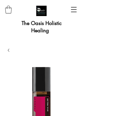
The Oasis Holistic
Healing