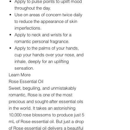
Apply to pulse points to uplift mood
throughout the day.
Use on areas of concern twice daily
to reduce the appearance of skin
imperfections.
Apply to neck and wrists for a
romantic personal fragrance.
Apply to the palms of your hands,
cup your hands over your nose, and
inhale, deeply for an uplifting
sensation.
Learn More
Rose Essential Oil
Sweet, beguiling, and unmistakably
romantic, Rose is one of the most
precious and sought-after essential oils
in the world. It takes an astonishing
10,000 rose blossoms to produce just 5
mL of Rose essential oil. But just a drop
of Rose essential oil delivers a beautiful