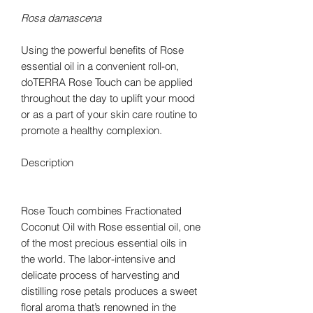
Rosa damascena
Using the powerful benefits of Rose
essential oil in a convenient roll-on,
doTERRA Rose Touch can be applied
throughout the day to uplift your mood
or as a part of your skin care routine to
promote a healthy complexion.
Description
Rose Touch combines Fractionated
Coconut Oil with Rose essential oil, one
of the most precious essential oils in
the world. The labor-intensive and
delicate process of harvesting and
distilling rose petals produces a sweet
floral aroma that’s renowned in the