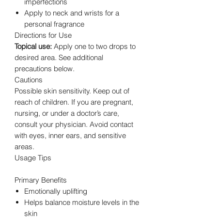
imperfections
Apply to neck and wrists for a
personal fragrance
Directions for Use
Topical use:
Apply one to two drops to
desired area. See additional
precautions below.
Cautions
Possible skin sensitivity. Keep out of
reach of children. If you are pregnant,
nursing, or under a doctor’s care,
consult your physician. Avoid contact
with eyes, inner ears, and sensitive
areas.
Usage Tips
Primary Benefits
Emotionally uplifting
Helps balance moisture levels in the
skin