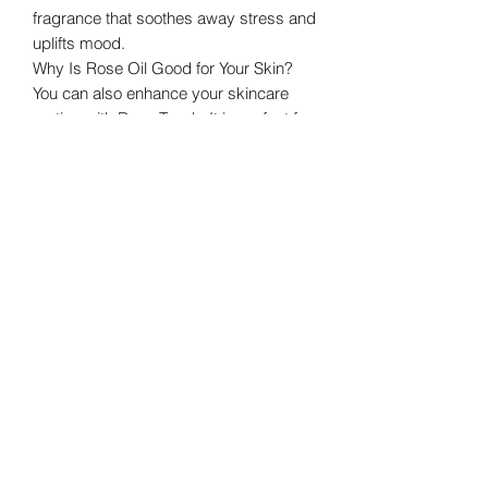
fragrance that soothes away stress and
uplifts mood.
Why Is Rose Oil Good for Your Skin?
You can also enhance your skincare
routine with Rose Touch. It is perfect for
topical, skincare, and as a personal
fragrance. Rose aids in balancing the
skin’s moisture levels, and because it
has astringent qualities, when applied
topically it helps reduce the
appearance of skin imperfections. Use
on areas of concern twice daily to
reduce the appearance of skin
blemishes, promote an even skin tone,
and encourage a healthy complexion.
Where Does Rose Essential Oil Come
From?
Symbolic of love, beauty, and