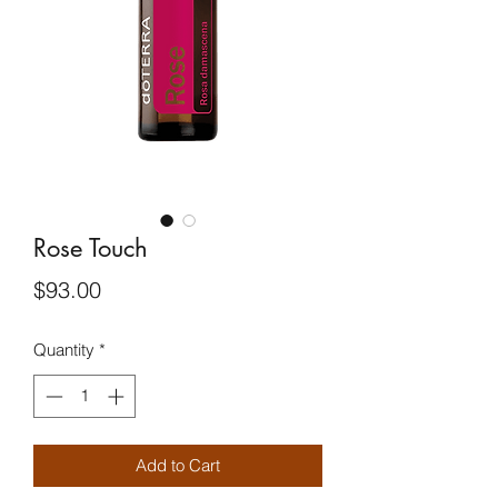
Rose Touch
Price
$93.00
Quantity
*
Add to Cart