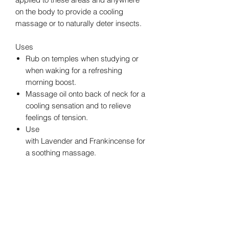
on the body to provide a cooling
massage or to naturally deter insects.
Uses
Rub on temples when studying or
when waking for a refreshing
morning boost.
Massage oil onto back of neck for a
cooling sensation and to relieve
feelings of tension.
Use
with Lavender and Frankincense for
a soothing massage.
Apply before attending outdoor
events.
Directions for Use
Topical Use:
Apply to desired area. See
additional precautions below.
Cautions