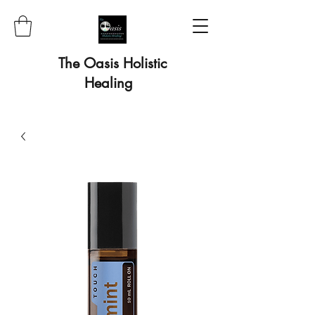
The Oasis Holistic
Healing