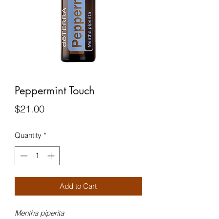
Peppermint Touch
Price
$21.00
Quantity
*
Add to Cart
Mentha piperita