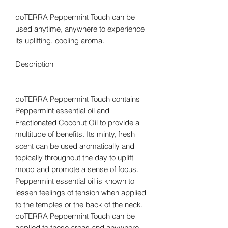
doTERRA Peppermint Touch can be
used anytime, anywhere to experience
its uplifting, cooling aroma.
Description
doTERRA Peppermint Touch contains
Peppermint essential oil and
Fractionated Coconut Oil to provide a
multitude of benefits. Its minty, fresh
scent can be used aromatically and
topically throughout the day to uplift
mood and promote a sense of focus.
Peppermint essential oil is known to
lessen feelings of tension when applied
to the temples or the back of the neck.
doTERRA Peppermint Touch can be
applied to these areas and anywhere