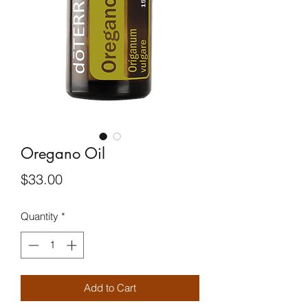
Oregano Oil
Price
$33.00
Quantity
*
Add to Cart