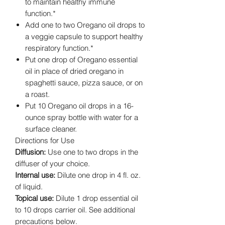
to maintain healthy immune
function.*
Add one to two Oregano oil drops to
a veggie capsule to support healthy
respiratory function.*
Put one drop of Oregano essential
oil in place of dried oregano in
spaghetti sauce, pizza sauce, or on
a roast.
Put 10 Oregano oil drops in a 16-
ounce spray bottle with water for a
surface cleaner.
Directions for Use
Diffusion:
Use one to two drops in the
diffuser of your choice.
Internal use:
Dilute one drop in 4 fl. oz.
of liquid.
Topical use:
Dilute 1 drop essential oil
to 10 drops carrier oil. See additional
precautions below.