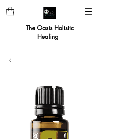
The Oasis Holistic
Healing