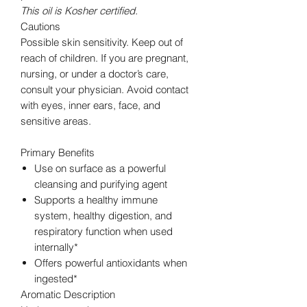
This oil is Kosher certified.
Cautions
Possible skin sensitivity. Keep out of
reach of children. If you are pregnant,
nursing, or under a doctor’s care,
consult your physician. Avoid contact
with eyes, inner ears, face, and
sensitive areas.
Primary Benefits
Use on surface as a powerful
cleansing and purifying agent
Supports a healthy immune
system, healthy digestion, and
respiratory function when used
internally*
Offers powerful antioxidants when
ingested*
Aromatic Description