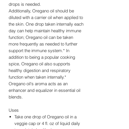
drops is needed.
Additionally, Oregano oil should be
diluted with a carrier oil when applied to
the skin. One drop taken internally each
day can help maintain healthy immune
function; Oregano oil can be taken
more frequently as needed to further
support the immune system.* In
addition to being a popular cooking
spice, Oregano oil also supports
healthy digestion and respiratory
function when taken internally.*
Oregano oil's aroma acts as an
enhancer and equalizer in essential oil
blends.
Uses
Take one drop of Oregano oil in a
veggie cap or 4 fl. oz of liquid daily