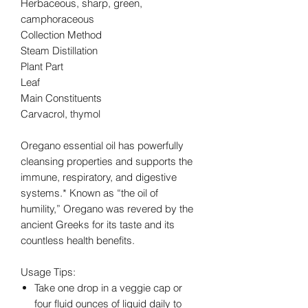
Herbaceous, sharp, green,
camphoraceous
Collection Method
Steam Distillation
Plant Part
Leaf
Main Constituents
Carvacrol, thymol
Oregano essential oil has powerfully
cleansing properties and supports the
immune, respiratory, and digestive
systems.* Known as “the oil of
humility,” Oregano was revered by the
ancient Greeks for its taste and its
countless health benefits.
Usage Tips:
Take one drop in a veggie cap or
four fluid ounces of liquid daily to