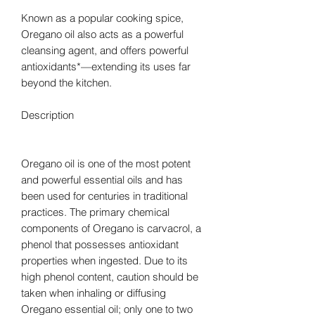
Known as a popular cooking spice,
Oregano oil also acts as a powerful
cleansing agent, and offers powerful
antioxidants*—extending its uses far
beyond the kitchen.
Description
Oregano oil is one of the most potent
and powerful essential oils and has
been used for centuries in traditional
practices. The primary chemical
components of Oregano is carvacrol, a
phenol that possesses antioxidant
properties when ingested. Due to its
high phenol content, caution should be
taken when inhaling or diffusing
Oregano essential oil; only one to two