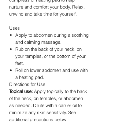
nurture and comfort your body. Relax,
unwind and take time for yourself.
Uses
Apply to abdomen during a soothing
and calming massage.
Rub on the back of your neck, on
your temples, or the bottom of your
feet.
Roll on lower abdomen and use with
a heating pad.
Directions for Use
Topical use:
Apply topically to the back
of the neck, on temples, or abdomen
as needed. Dilute with a carrier oil to
minimize any skin sensitivity. See
additional precautions below.
Cautions
Possible skin sensitivity. Keep out of