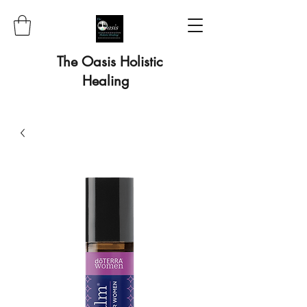
The Oasis Holistic
Healing