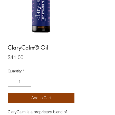
ClaryCalm® Oil
Price
$41.00
Quantity
*
Add to Cart
ClaryCalm is a proprietary blend of