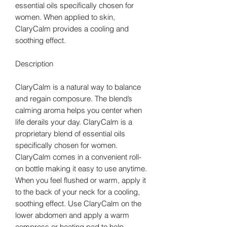
essential oils specifically chosen for
women. When applied to skin,
ClaryCalm provides a cooling and
soothing effect.
Description
ClaryCalm is a natural way to balance
and regain composure. The blend’s
calming aroma helps you center when
life derails your day. ClaryCalm is a
proprietary blend of essential oils
specifically chosen for women.
ClaryCalm comes in a convenient roll-
on bottle making it easy to use anytime.
When you feel flushed or warm, apply it
to the back of your neck for a cooling,
soothing effect. Use ClaryCalm on the
lower abdomen and apply a warm
compress or heating pad to help