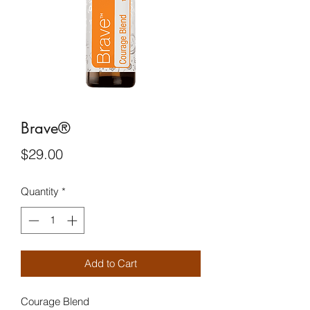
Brave®
Price
$29.00
Quantity
*
Add to Cart
Courage Blend