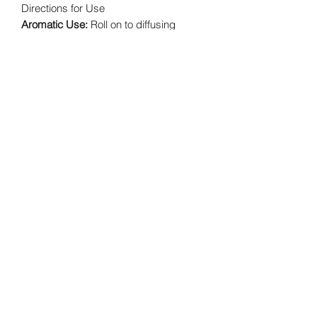
Directions for Use
Aromatic Use:
Roll on to diffusing
jewelry, natural dolomite, or lava
diffusing rocks.
Topical Use:
Apply to desired area.
Intended for use with adult supervision.
Cautions
Keep out of reach of children under 3.
Possible skin sensitivity. If under a
doctor's care, consult your physician.
Keep out of eyes, inner ears, mouth,
and sensitive areas.
Primary Benefits
Invigorating aroma
Beneficial with positive affirmations
in stressful situations
Creates a confident, courageous
atmosphere