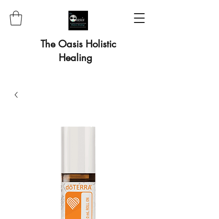
The Oasis Holistic
Healing