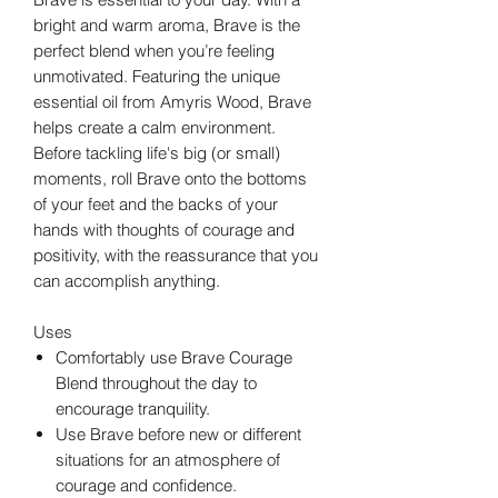
bright and warm aroma, Brave is the
perfect blend when you’re feeling
unmotivated. Featuring the unique
essential oil from Amyris Wood, Brave
helps create a calm environment.
Before tackling life's big (or small)
moments, roll Brave onto the bottoms
of your feet and the backs of your
hands with thoughts of courage and
positivity, with the reassurance that you
can accomplish anything.
Uses
Comfortably use Brave Courage
Blend throughout the day to
encourage tranquility.
Use Brave before new or different
situations for an atmosphere of
courage and confidence.