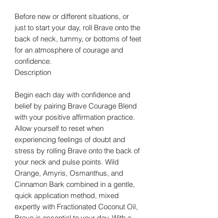
Before new or different situations, or
just to start your day, roll Brave onto the
back of neck, tummy, or bottoms of feet
for an atmosphere of courage and
confidence.
Description
Begin each day with confidence and
belief by pairing Brave Courage Blend
with your positive affirmation practice.
Allow yourself to reset when
experiencing feelings of doubt and
stress by rolling Brave onto the back of
your neck and pulse points. Wild
Orange, Amyris, Osmanthus, and
Cinnamon Bark combined in a gentle,
quick application method, mixed
expertly with Fractionated Coconut Oil,
Brave is essential to your day. With a