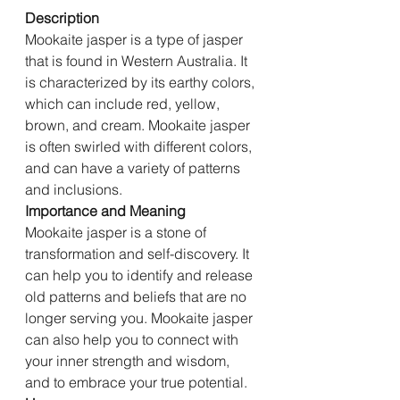
Description
Mookaite jasper is a type of jasper 
that is found in Western Australia. It 
is characterized by its earthy colors, 
which can include red, yellow, 
brown, and cream. Mookaite jasper 
is often swirled with different colors, 
and can have a variety of patterns 
and inclusions.
Importance and Meaning
Mookaite jasper is a stone of 
transformation and self-discovery. It 
can help you to identify and release 
old patterns and beliefs that are no 
longer serving you. Mookaite jasper 
can also help you to connect with 
your inner strength and wisdom, 
and to embrace your true potential.