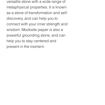
versatile stone with a wide range of 
metaphysical properties. It is known 
as a stone of transformation and self-
discovery, and can help you to 
connect with your inner strength and 
wisdom. Mookaite jasper is also a 
powerful grounding stone, and can 
help you to stay centered and 
present in the moment.