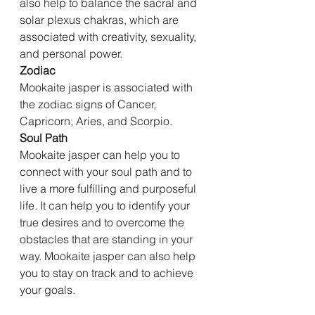
also help to balance the sacral and 
solar plexus chakras, which are 
associated with creativity, sexuality, 
and personal power.
Zodiac
Mookaite jasper is associated with 
the zodiac signs of Cancer, 
Capricorn, Aries, and Scorpio.
Soul Path
Mookaite jasper can help you to 
connect with your soul path and to 
live a more fulfilling and purposeful 
life. It can help you to identify your 
true desires and to overcome the 
obstacles that are standing in your 
way. Mookaite jasper can also help 
you to stay on track and to achieve 
your goals.
Conclusion