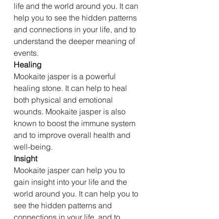
life and the world around you. It can 
help you to see the hidden patterns 
and connections in your life, and to 
understand the deeper meaning of 
events.
Healing
Mookaite jasper is a powerful 
healing stone. It can help to heal 
both physical and emotional 
wounds. Mookaite jasper is also 
known to boost the immune system 
and to improve overall health and 
well-being.
Insight
Mookaite jasper can help you to 
gain insight into your life and the 
world around you. It can help you to 
see the hidden patterns and 
connections in your life, and to 