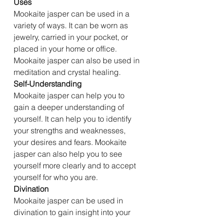
Uses
Mookaite jasper can be used in a 
variety of ways. It can be worn as 
jewelry, carried in your pocket, or 
placed in your home or office. 
Mookaite jasper can also be used in 
meditation and crystal healing.
Self-Understanding
Mookaite jasper can help you to 
gain a deeper understanding of 
yourself. It can help you to identify 
your strengths and weaknesses, 
your desires and fears. Mookaite 
jasper can also help you to see 
yourself more clearly and to accept 
yourself for who you are.
Divination
Mookaite jasper can be used in 
divination to gain insight into your 