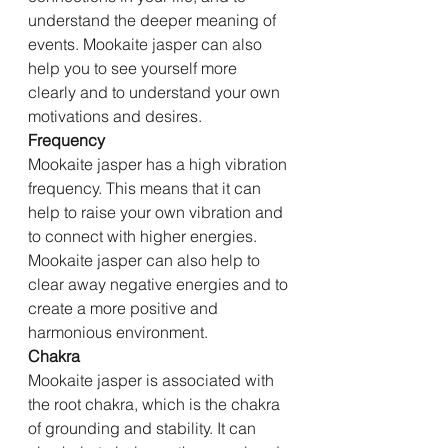
understand the deeper meaning of 
events. Mookaite jasper can also 
help you to see yourself more 
clearly and to understand your own 
motivations and desires.
Frequency
Mookaite jasper has a high vibration 
frequency. This means that it can 
help to raise your own vibration and 
to connect with higher energies. 
Mookaite jasper can also help to 
clear away negative energies and to 
create a more positive and 
harmonious environment.
Chakra
Mookaite jasper is associated with 
the root chakra, which is the chakra 
of grounding and stability. It can 