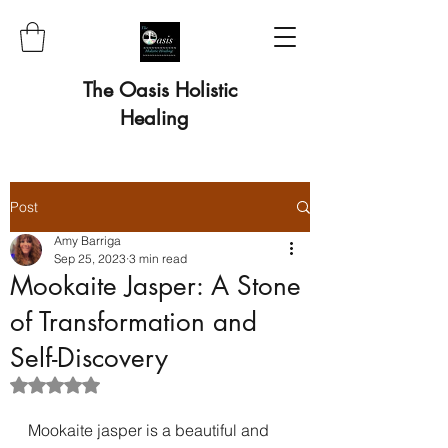
The Oasis Holistic
Healing
Post
Amy Barriga
Sep 25, 2023
3 min read
Mookaite Jasper: A Stone
of Transformation and
Self-Discovery
Rated NaN out of 5 stars.
Mookaite jasper is a beautiful and 